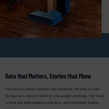
Data that Matters, Stories that Move
Our research blends numbers and narratives. We look at what
the data says, then we listen to what people are living. The result
is work that policymakers, educators, and community leaders