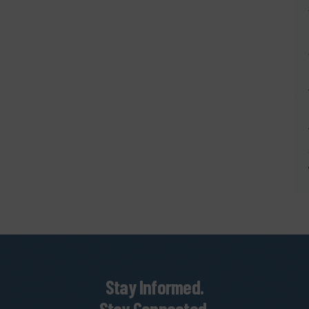
Stay Informed.