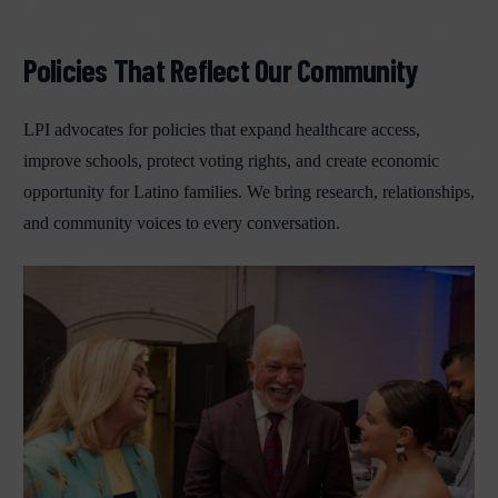
Policies That Reflect Our Community
LPI advocates for policies that expand healthcare access,
improve schools, protect voting rights, and create economic
opportunity for Latino families. We bring research, relationships,
and community voices to every conversation.