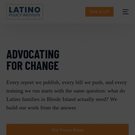
content
Give to LPI
ADVOCATING
FOR CHANGE​
Every report we publish, every bill we push, and every
training we run starts with the same question: what do
Español
Latino families in Rhode Island actually need? We
build our work from the answer.
Our Focus Areas