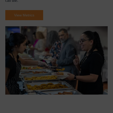
can use.
View Metrics