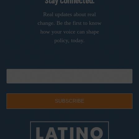
Stay Connected.
Real updates about real
change. Be the first to know
how your voice can shape
policy, today.
SUBSCRIBE