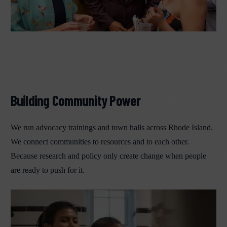
Building Community Power
We run advocacy trainings and town halls across Rhode Island.
We connect communities to resources and to each other.
Because research and policy only create change when people
are ready to push for it.