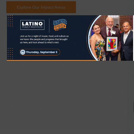
Explore Our Impact Areas