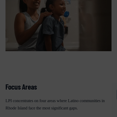
Focus Areas
LPI concentrates on four areas where Latino communities in
Rhode Island face the most significant gaps.