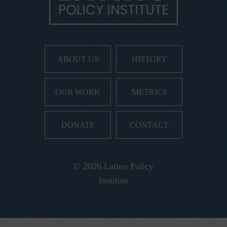
ABOUT US
HISTORY
OUR WORK
METRICS
DONATE
CONTACT
© 2026 Latino Policy
Institute