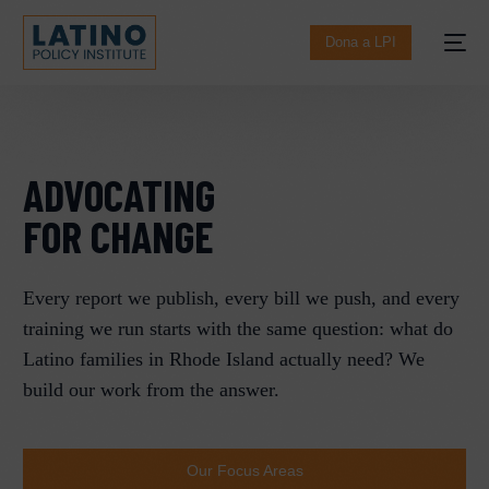
content
Dona a LPI
ADVOCATING
FOR CHANGE​
Every report we publish, every bill we push, and every
training we run starts with the same question: what do
English
Latino families in Rhode Island actually need? We
build our work from the answer.
Our Focus Areas