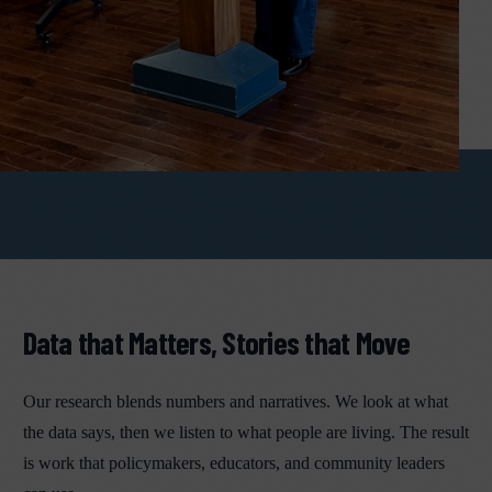
Data that Matters, Stories that Move
Our research blends numbers and narratives. We look at what
the data says, then we listen to what people are living. The result
is work that policymakers, educators, and community leaders