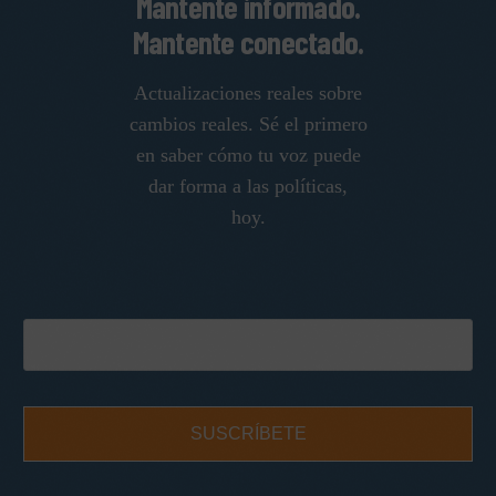
Mantente informado.
Mantente conectado.
Actualizaciones reales sobre
cambios reales. Sé el primero
en saber cómo tu voz puede
dar forma a las políticas,
hoy.
SUSCRÍBETE