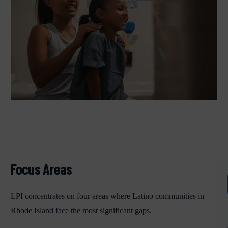
Focus Areas
LPI concentrates on four areas where Latino communities in
Rhode Island face the most significant gaps.