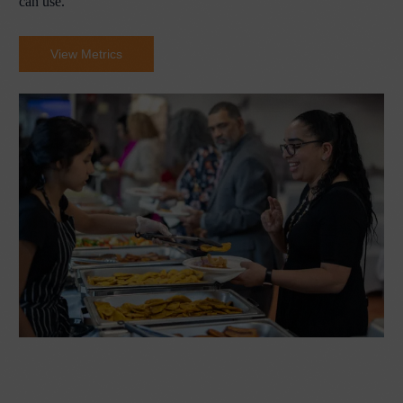
can use.
View Metrics