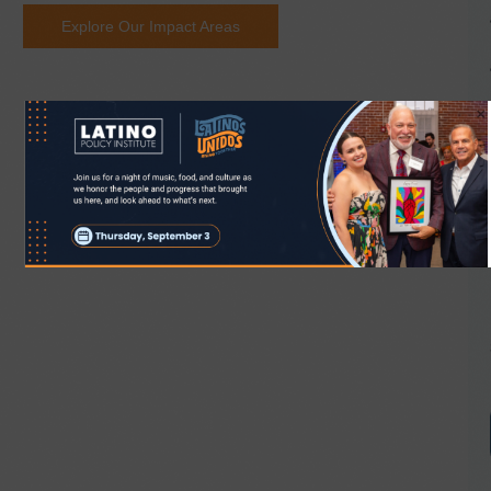
Explore Our Impact Areas