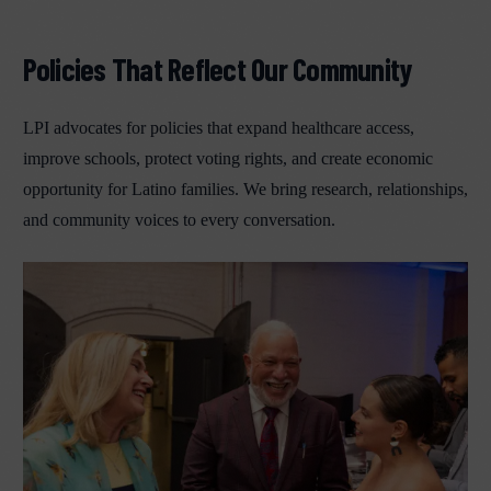
Policies That Reflect Our Community
LPI advocates for policies that expand healthcare access,
improve schools, protect voting rights, and create economic
opportunity for Latino families. We bring research, relationships,
and community voices to every conversation.