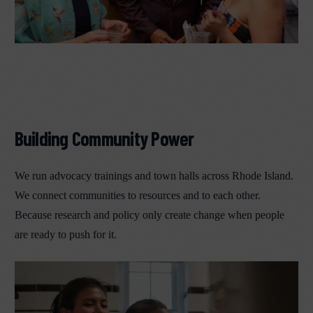
Building Community Power
We run advocacy trainings and town halls across Rhode Island.
We connect communities to resources and to each other.
Because research and policy only create change when people
are ready to push for it.