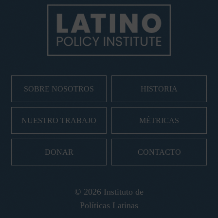
SOBRE NOSOTROS
HISTORIA
NUESTRO TRABAJO
MÉTRICAS
DONAR
CONTACTO
© 2026 Instituto de
Políticas Latinas