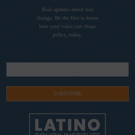
Real updates about real
change. Be the first to know
how your voice can shape
policy, today.
SUBSCRIBE