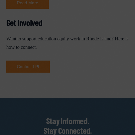
Read More
Get Involved
Want to support education equity work in Rhode Island? Here is
how to connect.
Contact LPI
Stay Informed.
Stay Connected.