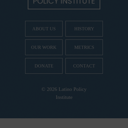
ABOUT US
HISTORY
OUR WORK
METRICS
DONATE
CONTACT
© 2026 Latino Policy
Institute