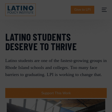
content
Give to LPI
LATINO STUDENTS
DESERVE TO THRIVE
Latino students are one of the fastest-growing groups in
Rhode Island schools and colleges. Too many face
barriers to graduating. LPI is working to change that.
Español
Support This Work