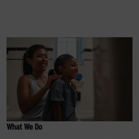
What We Do