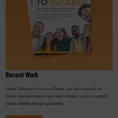
Recent Work
Latino Pathways to Success Report, our latest research on
higher education barriers and what colleges can do to support
Latino students through graduation.