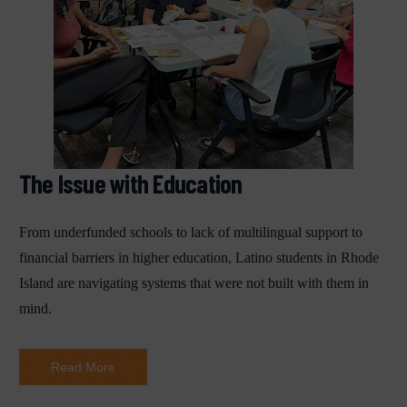
The Issue with Education
From underfunded schools to lack of multilingual support to
financial barriers in higher education, Latino students in Rhode
Island are navigating systems that were not built with them in
mind.
Read More