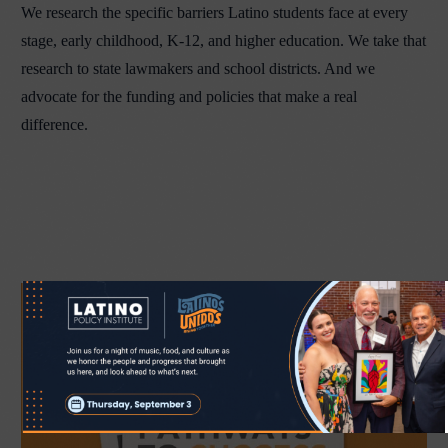
We research the specific barriers Latino students face at every
stage, early childhood, K-12, and higher education. We take that
research to state lawmakers and school districts. And we
advocate for the funding and policies that make a real
difference.